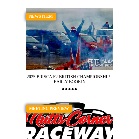
NEWS ITEM
2025 BRISCA F2 BRITISH CHAMPIONSHIP -
EARLY BOOKIN
MEETING PREVIEW