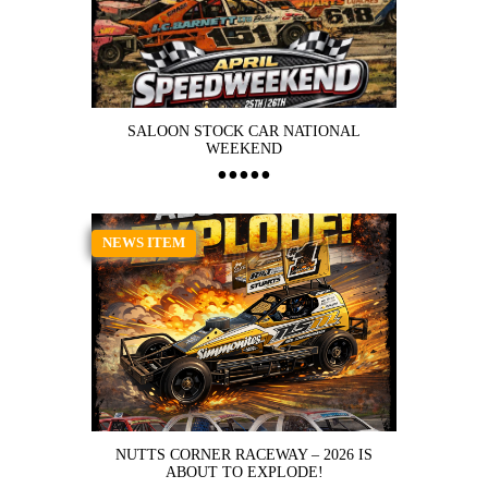
SALOON STOCK CAR NATIONAL
WEEKEND
NEWS ITEM
NUTTS CORNER RACEWAY – 2026 IS
ABOUT TO EXPLODE!