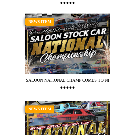
NEWS ITEM
SALOON NATIONAL CHAMP COMES TO NI
NEWS ITEM