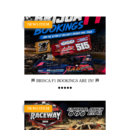
NEWS ITEM
🏁 BRISCA F1 BOOKINGS ARE IN! 🏁
NEWS ITEM