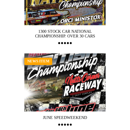
1300 STOCK CAR NATIONAL
CHAMPIONSHIP. OVER 30 CARS
NEWS ITEM
JUNE SPEEDWEEKEND