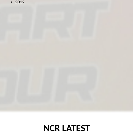
2019
MICRO F2
ORCI MINISTOX
NCR LATEST