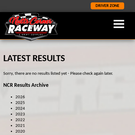
DRIVER ZONE
LATEST RESULTS
OUR FORMULA
ABOUT NCR
LATEST
×
×
×
LATEST NEWS
FORMULA 2
ABOUT US
Sorry, there are no results listed yet - Please check again later.
ORCI STOCK RODS
LATEST RESULTS
NCR HISTORY
NCR Results Archive
ADMISSION INFORMATION
SALOON STOCK CARS
2026
SPONORSHIP AND CORPORATE
NATIONAL BANGERS
2025
2024
1400 STOCK CARS
2023
2022
JUNIOR RODS
2021
2020
GP2 LIGHTNING RODS