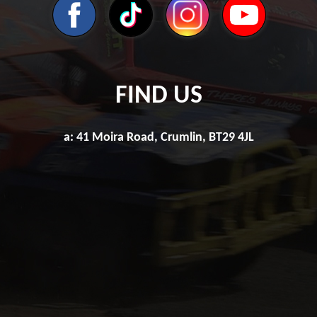
FIND US
a: 41 Moira Road, Crumlin, BT29 4JL