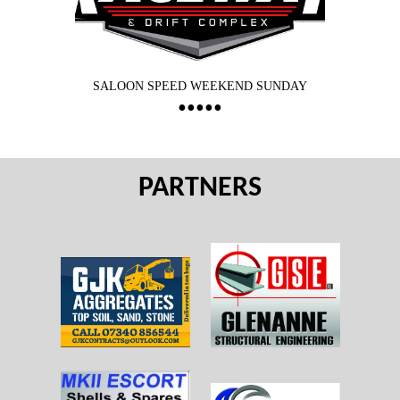
SALOON SPEED WEEKEND SUNDAY
PARTNERS