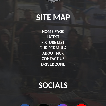
SITE MAP
HOME PAGE
LATEST
FIXTURE LIST
OUR FORMULA
ABOUT NCR
CONTACT US
DRIVER ZONE
SOCIALS