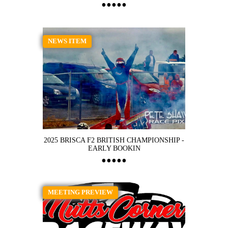
NEWS ITEM
2025 BRISCA F2 BRITISH CHAMPIONSHIP -
EARLY BOOKIN
MEETING PREVIEW