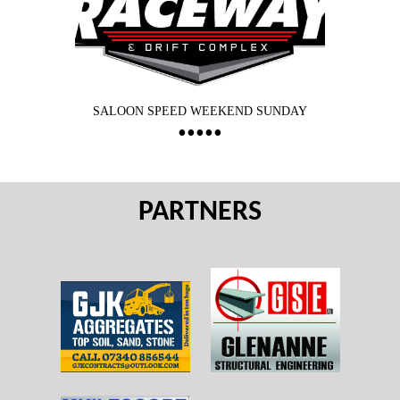
SALOON SPEED WEEKEND SUNDAY
PARTNERS