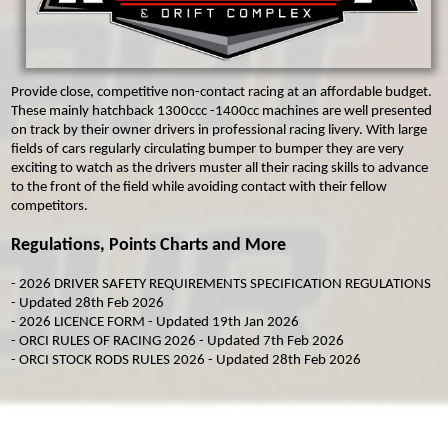
MICRO F2
ORCI MINISTOX
Provide close, competitive non-contact racing at an affordable budget.
These mainly hatchback 1300ccc -1400cc machines are well presented
on track by their owner drivers in professional racing livery. With large
fields of cars regularly circulating bumper to bumper they are very
exciting to watch as the drivers muster all their racing skills to advance
to the front of the field while avoiding contact with their fellow
competitors.
Regulations, Points Charts and More
-
2026 DRIVER SAFETY REQUIREMENTS SPECIFICATION REGULATIONS
- Updated 28th Feb 2026
-
2026 LICENCE FORM
- Updated 19th Jan 2026
-
ORCI RULES OF RACING 2026
- Updated 7th Feb 2026
-
ORCI STOCK RODS RULES 2026
- Updated 28th Feb 2026