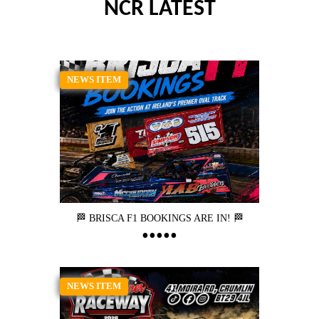
NCR LATEST
NEWS ITEM
🏁 BRISCA F1 BOOKINGS ARE IN! 🏁
NEWS ITEM