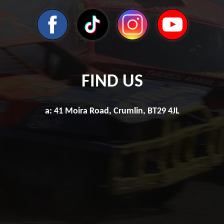
FIND US
a: 41 Moira Road, Crumlin, BT29 4JL