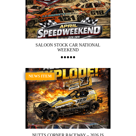
SALOON STOCK CAR NATIONAL
WEEKEND
NEWS ITEM
NUTTS CORNER RACEWAY – 2026 IS