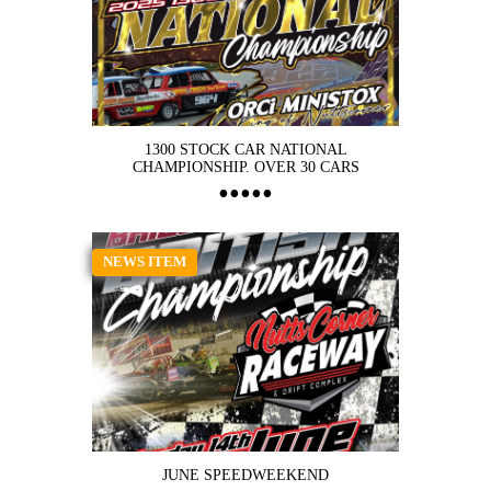
1300 STOCK CAR NATIONAL
CHAMPIONSHIP. OVER 30 CARS
NEWS ITEM
JUNE SPEEDWEEKEND