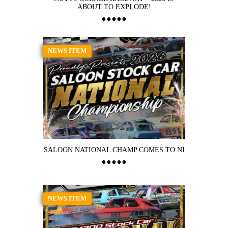
ABOUT TO EXPLODE!
NEWS ITEM
SALOON NATIONAL CHAMP COMES TO NI
NEWS ITEM