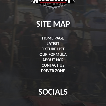
SITE MAP
HOME PAGE
LATEST
FIXTURE LIST
OUR FORMULA
ABOUT NCR
CONTACT US
DRIVER ZONE
SOCIALS