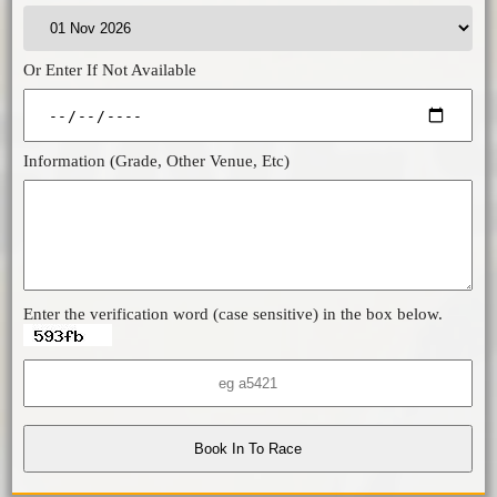
Or Enter If Not Available
Information (Grade, Other Venue, Etc)
Enter the verification word (case sensitive) in the box below.