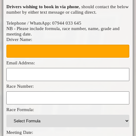
Drivers wishing to book in via phone
, should contact the below
MICRO F2
number by either text message or calling direct.
ORCI MINISTOX
Telephone / WhatsApp: 07944 033 645
NB - Please include formula, race number, name, grade and
meeting date.
Driver Name:
Email Address:
Race Number:
Race Formula:
Meeting Date: