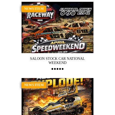
NEWS ITEM
SALOON STOCK CAR NATIONAL
WEEKEND
NEWS ITEM