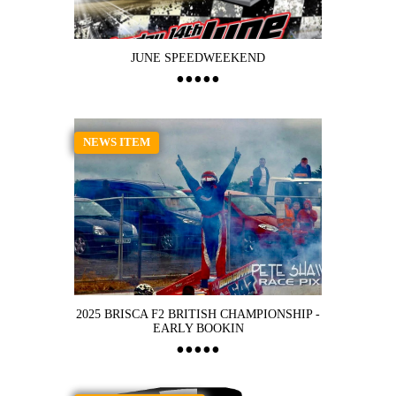
JUNE SPEEDWEEKEND
NEWS ITEM
2025 BRISCA F2 BRITISH CHAMPIONSHIP -
EARLY BOOKIN