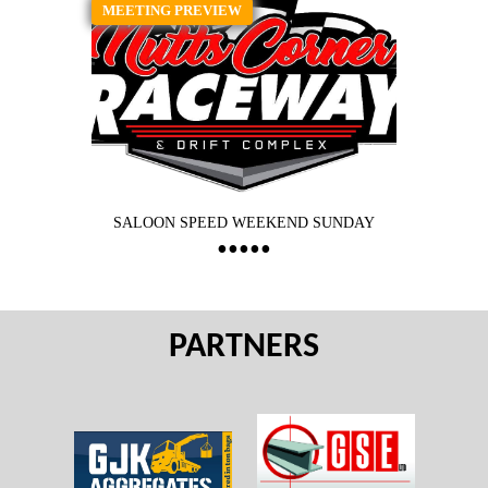
MEETING PREVIEW
SALOON SPEED WEEKEND SUNDAY
PARTNERS