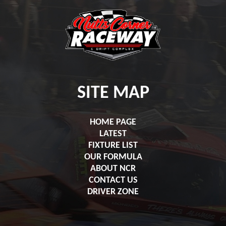
SITE MAP
HOME PAGE
LATEST
FIXTURE LIST
OUR FORMULA
ABOUT NCR
CONTACT US
DRIVER ZONE