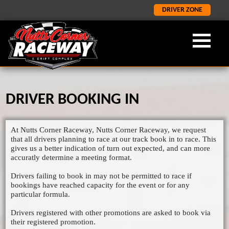
DRIVER ZONE
DRIVER BOOKING IN
OUR FORMULA
ABOUT NCR
LATEST
×
×
×
LATEST NEWS
FORMULA 2
ABOUT US
At Nutts Corner Raceway, Nutts Corner Raceway, we request
ORCI STOCK RODS
LATEST RESULTS
NCR HISTORY
that all drivers planning to race at our track book in to race. This
gives us a better indication of turn out expected, and can more
ADMISSION INFORMATION
SALOON STOCK CARS
accuratly determine a meeting format.
SPONORSHIP AND CORPORATE
NATIONAL BANGERS
Drivers failing to book in may not be permitted to race if
bookings have reached capacity for the event or for any
1400 STOCK CARS
particular formula.
JUNIOR RODS
Drivers registered with other promotions are asked to book via
their registered promotion.
GP2 LIGHTNING RODS