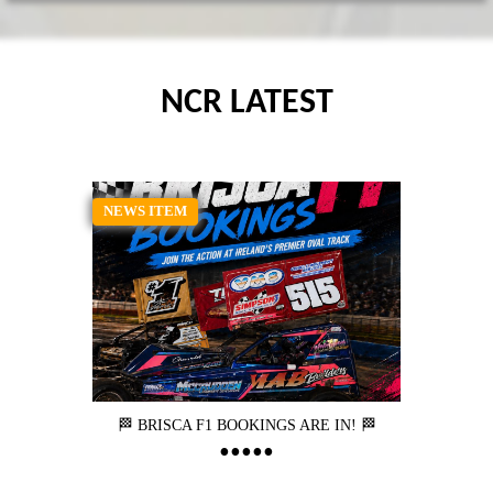
NCR LATEST
NEWS ITEM
🏁 BRISCA F1 BOOKINGS ARE IN! 🏁