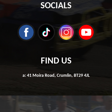
SOCIALS
FIND US
a: 41 Moira Road, Crumlin, BT29 4JL