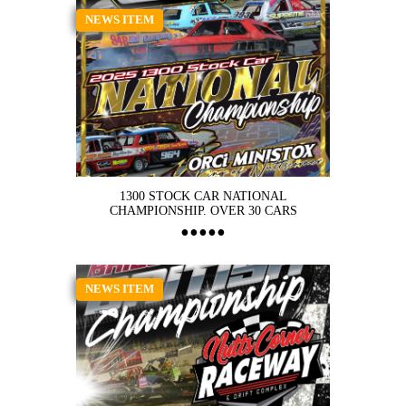
NEWS ITEM
1300 STOCK CAR NATIONAL
CHAMPIONSHIP. OVER 30 CARS
NEWS ITEM