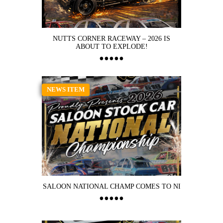
NUTTS CORNER RACEWAY – 2026 IS
ABOUT TO EXPLODE!
NEWS ITEM
SALOON NATIONAL CHAMP COMES TO NI