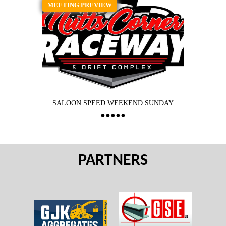
MEETING PREVIEW
SALOON SPEED WEEKEND SUNDAY
PARTNERS