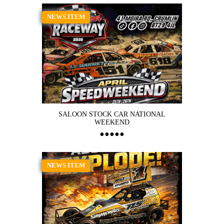
NEWS ITEM
SALOON STOCK CAR NATIONAL
WEEKEND
NEWS ITEM