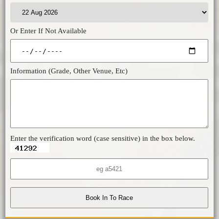
Or Enter If Not Available
Information (Grade, Other Venue, Etc)
Enter the verification word (case sensitive) in the box below.