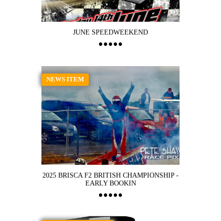
JUNE SPEEDWEEKEND
NEWS ITEM
2025 BRISCA F2 BRITISH CHAMPIONSHIP -
EARLY BOOKIN