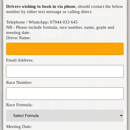
Drivers wishing to book in via phone
, should contact the below
MICRO F2
number by either text message or calling direct.
ORCI MINISTOX
Telephone / WhatsApp: 07944 033 645
NB - Please include formula, race number, name, grade and
meeting date.
Driver Name:
Email Address:
Race Number:
Race Formula:
Meeting Date: