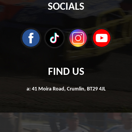
SOCIALS
FIND US
a: 41 Moira Road, Crumlin, BT29 4JL