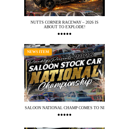
NUTTS CORNER RACEWAY – 2026 IS
ABOUT TO EXPLODE!
NEWS ITEM
SALOON NATIONAL CHAMP COMES TO NI