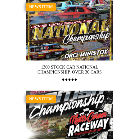
NEWS ITEM
1300 STOCK CAR NATIONAL
CHAMPIONSHIP. OVER 30 CARS
NEWS ITEM