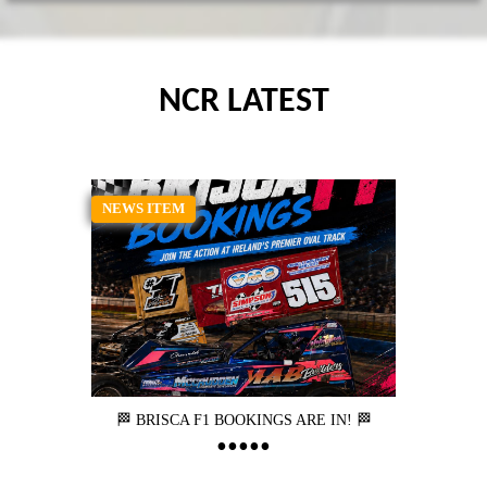
NCR LATEST
NEWS ITEM
🏁 BRISCA F1 BOOKINGS ARE IN! 🏁