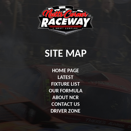
SITE MAP
HOME PAGE
LATEST
FIXTURE LIST
OUR FORMULA
ABOUT NCR
CONTACT US
DRIVER ZONE