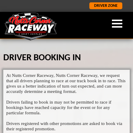
DRIVER ZONE
DRIVER BOOKING IN
OUR FORMULA
ABOUT NCR
LATEST
×
×
×
LATEST NEWS
FORMULA 2
ABOUT US
At Nutts Corner Raceway, Nutts Corner Raceway, we request
ORCI STOCK RODS
LATEST RESULTS
NCR HISTORY
that all drivers planning to race at our track book in to race. This
gives us a better indication of turn out expected, and can more
ADMISSION INFORMATION
SALOON STOCK CARS
accuratly determine a meeting format.
SPONORSHIP AND CORPORATE
NATIONAL BANGERS
Drivers failing to book in may not be permitted to race if
bookings have reached capacity for the event or for any
1400 STOCK CARS
particular formula.
JUNIOR RODS
Drivers registered with other promotions are asked to book via
their registered promotion.
GP2 LIGHTNING RODS